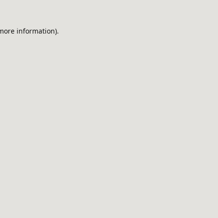
 more information).