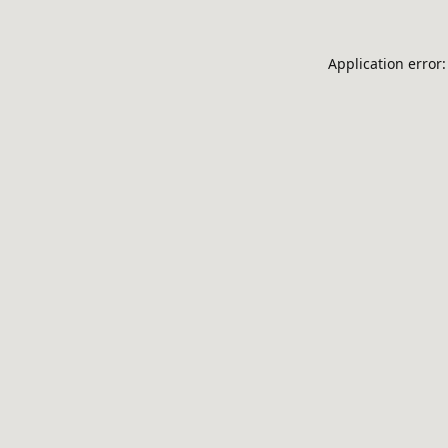
Application error: